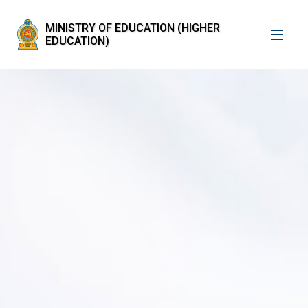
MINISTRY OF EDUCATION (HIGHER
EDUCATION)