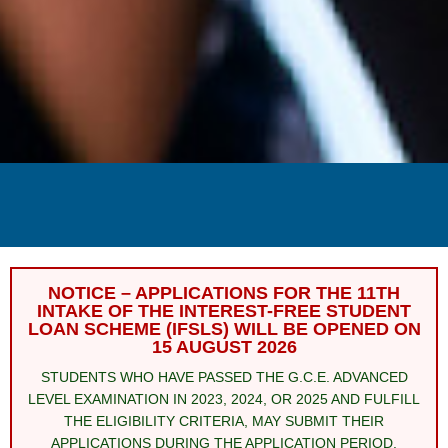
NOTICE – APPLICATIONS FOR THE 11TH
INTAKE OF THE INTEREST-FREE STUDENT
LOAN SCHEME (IFSLS) WILL BE OPENED ON
15 AUGUST 2026
STUDENTS WHO HAVE PASSED THE G.C.E. ADVANCED
LEVEL EXAMINATION IN 2023, 2024, OR 2025 AND FULFILL
THE ELIGIBILITY CRITERIA, MAY SUBMIT THEIR
APPLICATIONS DURING THE APPLICATION PERIOD.