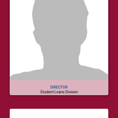
DIRECTOR
Student Loans Division