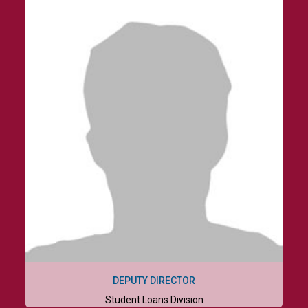
DEPUTY DIRECTOR
Student Loans Division