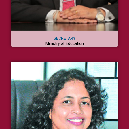
SECRETARY
Ministry of Education