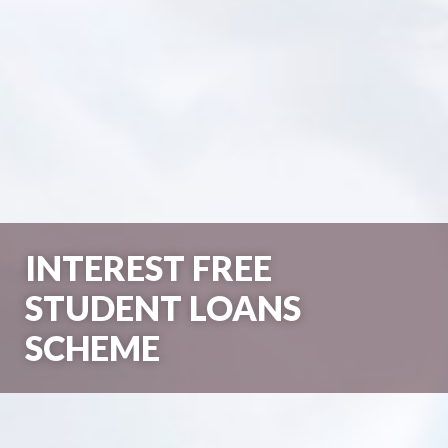
INTEREST FREE
STUDENT LOANS
SCHEME