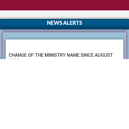
NEWS ALERTS
CHANGE OF THE MINISTRY NAME SINCE AUGUST
2020
Name of the Ministry of Higher Education ,Technology &
Innovation has been changed as the Ministry of Education
since Augest 2020.
Read More