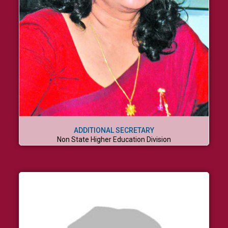
ADDITIONAL SECRETARY
Non State Higher Education Division