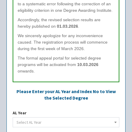
to a systematic error following the correction of an
eligibility criterion in one Degree Awarding Institute.
Accordingly, the revised selection results are
hereby published on
01.03.2026
.
We sincerely apologize for any inconvenience
caused. The registration process will commence
during the first week of March 2026.
The formal appeal portal for selected degree
programs will be activated from
10.03.2026
onwards.
Please Enter your AL Year and Index No to View
the Selected Degree
AL Year
Select AL Year