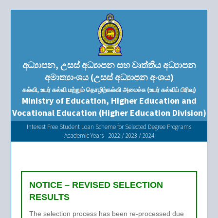
අධ්‍යාපන, උසස් අධ්‍යාපන සහ වෘත්තීය අධ්‍යාපන
අමාත්‍යාංශය (උසස් අධ්‍යාපන අංශය)
கல்வி, உயர் கல்வி மற்றும் தொழிற்கல்வி அமைச்சு (உயர் கல்விப் பிரிவு)
Ministry of Education, Higher Education and
Vocational Education (Higher Education Division)
Interest Free Student Loan Scheme for Selected Degree Programs
Academic Years - 2022 / 2023 / 2024
NOTICE – REVISED SELECTION
RESULTS
The selection process has been re-processed due