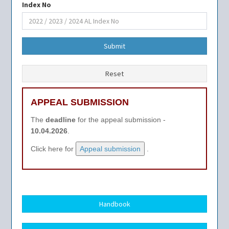
Index No
Submit
Reset
APPEAL SUBMISSION
The
deadline
for the appeal submission -
10.04.2026
.
Click here for
Appeal submission
.
Handbook